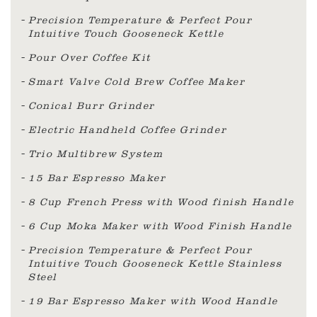
Precision Temperature & Perfect Pour
Intuitive Touch Gooseneck Kettle
Pour Over Coffee Kit
Smart Valve Cold Brew Coffee Maker
Conical Burr Grinder
Electric Handheld Coffee Grinder
Trio Multibrew System
15 Bar Espresso Maker
8 Cup French Press with Wood finish Handle
6 Cup Moka Maker with Wood Finish Handle
Precision Temperature & Perfect Pour
Intuitive Touch Gooseneck Kettle Stainless
Steel
19 Bar Espresso Maker with Wood Handle