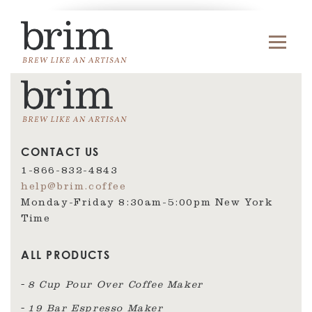
CONTACT US
1-866-832-4843
help@brim.coffee
Monday-Friday 8:30am‑5:00pm New York
Time
ALL PRODUCTS
8 Cup Pour Over Coffee Maker
19 Bar Espresso Maker