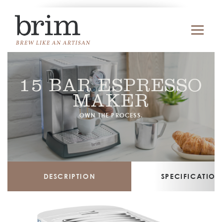
15 BAR ESPRESSO
MAKER
OWN THE PROCESS.
DESCRIPTION
SPECIFICATION