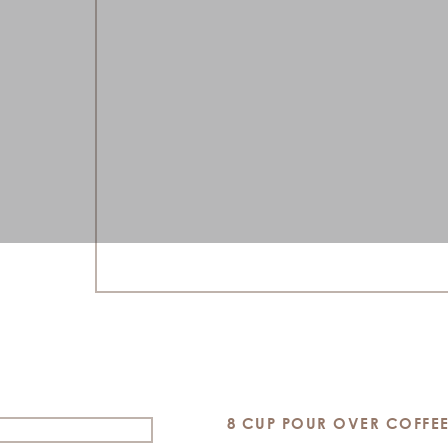
8 CUP POUR OVER COFFE