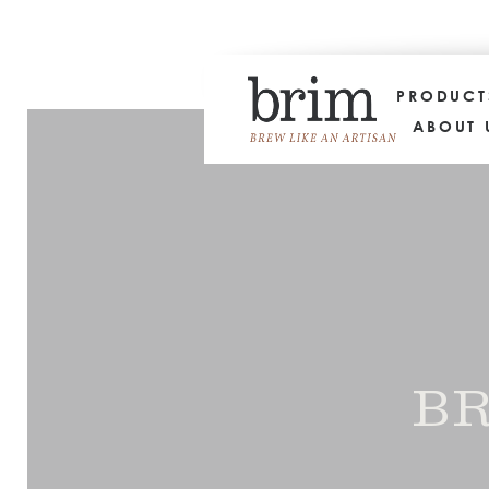
PRODUC
ABOUT 
BR