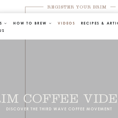
REGISTER YOUR BRIM
TS
HOW TO BREW
VIDEOS
RECIPES & ARTI
US
IM COFFEE VID
DISCOVER THE THIRD WAVE COFFEE MOVEMENT