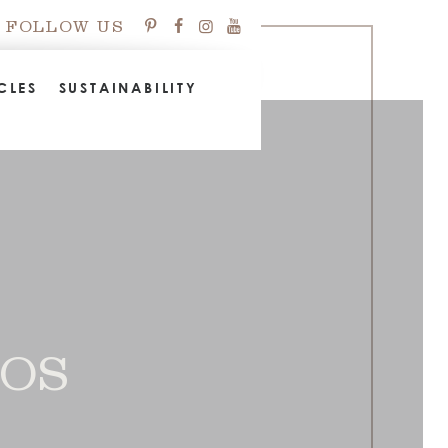
FOLLOW US
CLES
SUSTAINABILITY
EOS