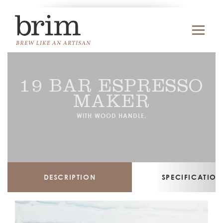
19 BAR ESPRESSO
MAKER
WITH WOOD HANDLE.
DESCRIPTION
SPECIFICATION