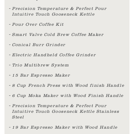
Precision Temperature & Perfect Pour
Intuitive Touch Gooseneck Kettle
Pour Over Coffee Kit
Smart Valve Cold Brew Coffee Maker
Conical Burr Grinder
Electric Handheld Coffee Grinder
Trio Multibrew System
15 Bar Espresso Maker
8 Cup French Press with Wood finish Handle
6 Cup Moka Maker with Wood Finish Handle
Precision Temperature & Perfect Pour
Intuitive Touch Gooseneck Kettle Stainless
Steel
19 Bar Espresso Maker with Wood Handle