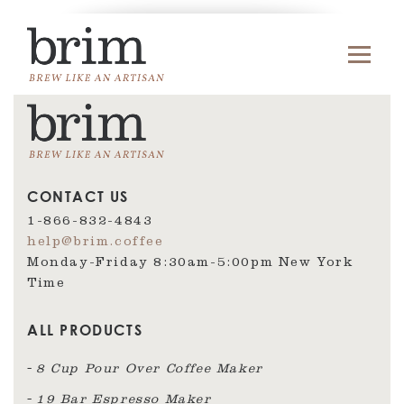
CONTACT US
1-866-832-4843
help@brim.coffee
Monday-Friday 8:30am‑5:00pm New York
Time
ALL PRODUCTS
8 Cup Pour Over Coffee Maker
19 Bar Espresso Maker