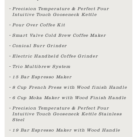
Precision Temperature & Perfect Pour
Intuitive Touch Gooseneck Kettle
Pour Over Coffee Kit
Smart Valve Cold Brew Coffee Maker
Conical Burr Grinder
Electric Handheld Coffee Grinder
Trio Multibrew System
15 Bar Espresso Maker
8 Cup French Press with Wood finish Handle
6 Cup Moka Maker with Wood Finish Handle
Precision Temperature & Perfect Pour
Intuitive Touch Gooseneck Kettle Stainless
Steel
19 Bar Espresso Maker with Wood Handle