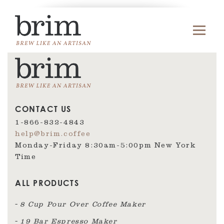
CONTACT US
1-866-832-4843
help@brim.coffee
Monday-Friday 8:30am‑5:00pm New York
Time
ALL PRODUCTS
8 Cup Pour Over Coffee Maker
19 Bar Espresso Maker