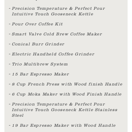
Precision Temperature & Perfect Pour
Intuitive Touch Gooseneck Kettle
Pour Over Coffee Kit
Smart Valve Cold Brew Coffee Maker
Conical Burr Grinder
Electric Handheld Coffee Grinder
Trio Multibrew System
15 Bar Espresso Maker
8 Cup French Press with Wood finish Handle
6 Cup Moka Maker with Wood Finish Handle
Precision Temperature & Perfect Pour
Intuitive Touch Gooseneck Kettle Stainless
Steel
19 Bar Espresso Maker with Wood Handle