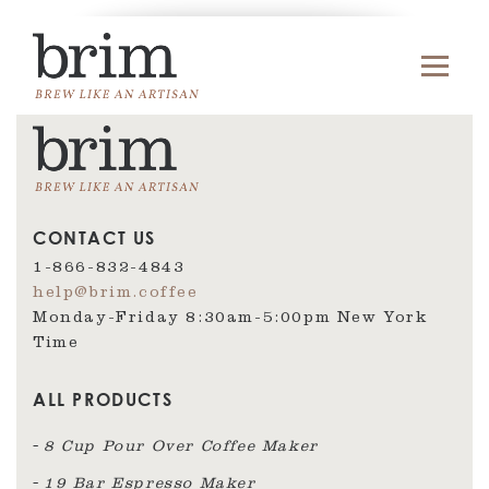
CONTACT US
1-866-832-4843
help@brim.coffee
Monday-Friday 8:30am‑5:00pm New York
Time
ALL PRODUCTS
8 Cup Pour Over Coffee Maker
19 Bar Espresso Maker