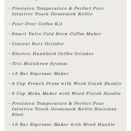
Precision Temperature & Perfect Pour
Intuitive Touch Gooseneck Kettle
Pour Over Coffee Kit
Smart Valve Cold Brew Coffee Maker
Conical Burr Grinder
Electric Handheld Coffee Grinder
Trio Multibrew System
15 Bar Espresso Maker
8 Cup French Press with Wood finish Handle
6 Cup Moka Maker with Wood Finish Handle
Precision Temperature & Perfect Pour
Intuitive Touch Gooseneck Kettle Stainless
Steel
19 Bar Espresso Maker with Wood Handle