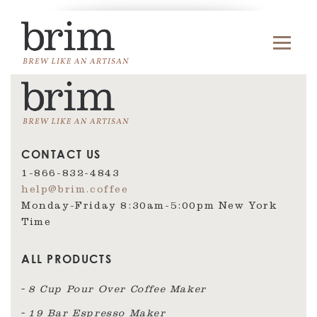
CONTACT US
1-866-832-4843
help@brim.coffee
Monday-Friday 8:30am‑5:00pm New York
Time
ALL PRODUCTS
8 Cup Pour Over Coffee Maker
19 Bar Espresso Maker