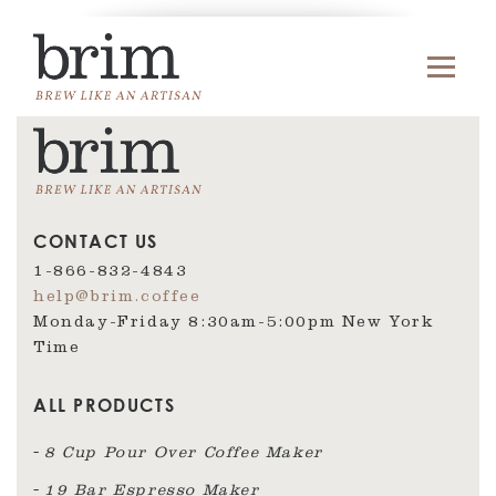
CONTACT US
1-866-832-4843
help@brim.coffee
Monday-Friday 8:30am‑5:00pm New York
Time
ALL PRODUCTS
8 Cup Pour Over Coffee Maker
19 Bar Espresso Maker