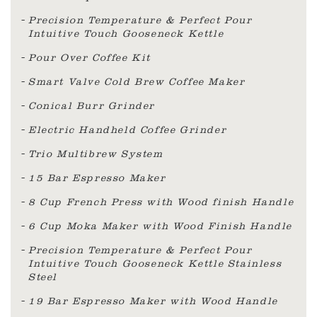
Precision Temperature & Perfect Pour
Intuitive Touch Gooseneck Kettle
Pour Over Coffee Kit
Smart Valve Cold Brew Coffee Maker
Conical Burr Grinder
Electric Handheld Coffee Grinder
Trio Multibrew System
15 Bar Espresso Maker
8 Cup French Press with Wood finish Handle
6 Cup Moka Maker with Wood Finish Handle
Precision Temperature & Perfect Pour
Intuitive Touch Gooseneck Kettle Stainless
Steel
19 Bar Espresso Maker with Wood Handle