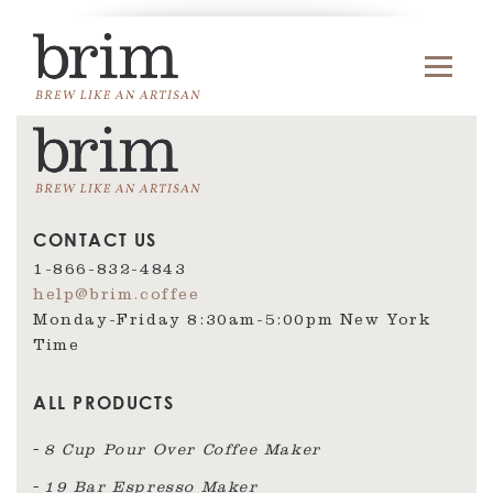
CONTACT US
1-866-832-4843
help@brim.coffee
Monday-Friday 8:30am‑5:00pm New York
Time
ALL PRODUCTS
8 Cup Pour Over Coffee Maker
19 Bar Espresso Maker