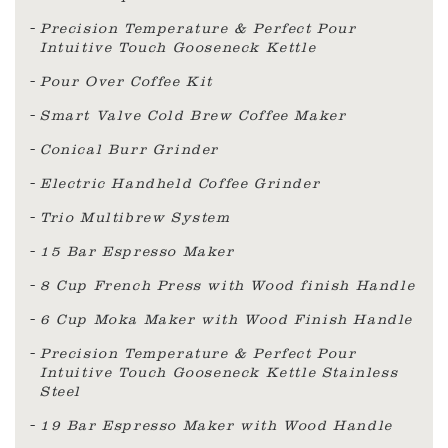
Precision Temperature & Perfect Pour
Intuitive Touch Gooseneck Kettle
Pour Over Coffee Kit
Smart Valve Cold Brew Coffee Maker
Conical Burr Grinder
Electric Handheld Coffee Grinder
Trio Multibrew System
15 Bar Espresso Maker
8 Cup French Press with Wood finish Handle
6 Cup Moka Maker with Wood Finish Handle
Precision Temperature & Perfect Pour
Intuitive Touch Gooseneck Kettle Stainless
Steel
19 Bar Espresso Maker with Wood Handle