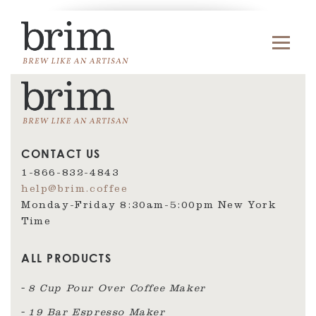
CONTACT US
1-866-832-4843
help@brim.coffee
Monday-Friday 8:30am‑5:00pm New York
Time
ALL PRODUCTS
8 Cup Pour Over Coffee Maker
19 Bar Espresso Maker