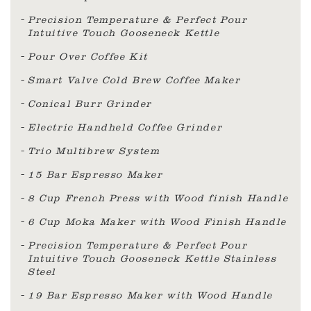
Precision Temperature & Perfect Pour
Intuitive Touch Gooseneck Kettle
Pour Over Coffee Kit
Smart Valve Cold Brew Coffee Maker
Conical Burr Grinder
Electric Handheld Coffee Grinder
Trio Multibrew System
15 Bar Espresso Maker
8 Cup French Press with Wood finish Handle
6 Cup Moka Maker with Wood Finish Handle
Precision Temperature & Perfect Pour
Intuitive Touch Gooseneck Kettle Stainless
Steel
19 Bar Espresso Maker with Wood Handle