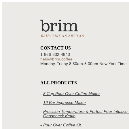
CONTACT US
1-866-832-4843
help@brim.coffee
Monday-Friday 8:30am‑5:00pm New York Time
ALL PRODUCTS
8 Cup Pour Over Coffee Maker
19 Bar Espresso Maker
Precision Temperature & Perfect Pour Intuitive
Gooseneck Kettle
Pour Over Coffee Kit