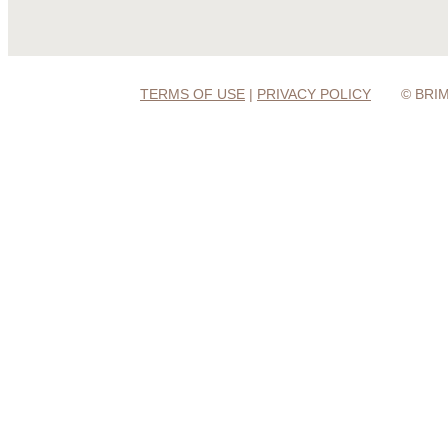
TERMS OF USE
|
PRIVACY POLICY
© BRI