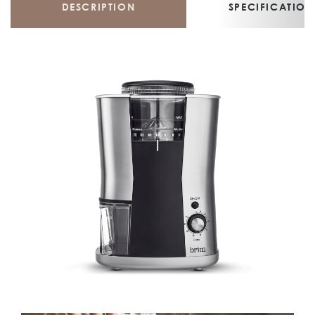
DESCRIPTION
SPECIFICATION