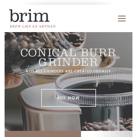
CONICAL BURR
GRINDER
NOT ALL GRINDERS ARE CREATED EQUALLY
BUY NOW