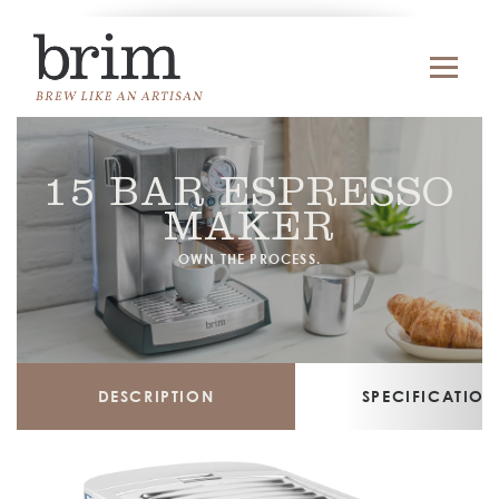
15 BAR ESPRESSO
MAKER
OWN THE PROCESS.
DESCRIPTION
SPECIFICATION