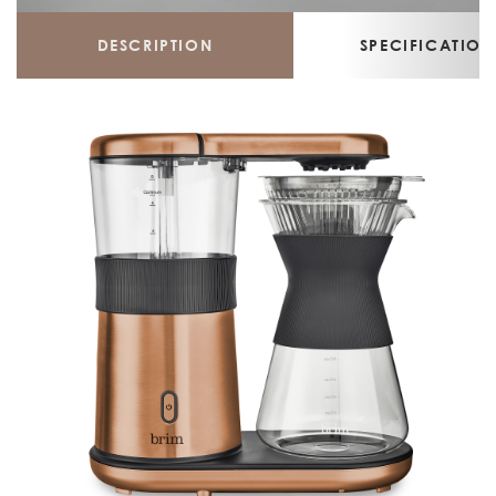
DESCRIPTION
SPECIFICATION