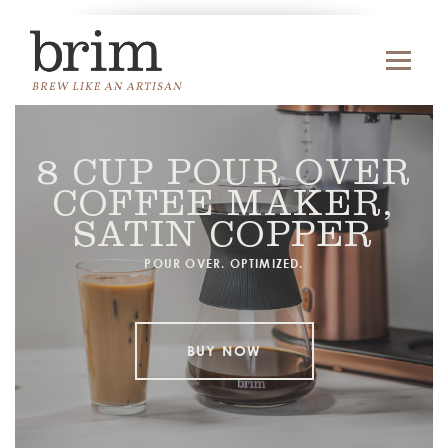
8 CUP POUR OVER
COFFEE MAKER,
SATIN COPPER
POUR OVER. OPTIMIZED.
BUY NOW