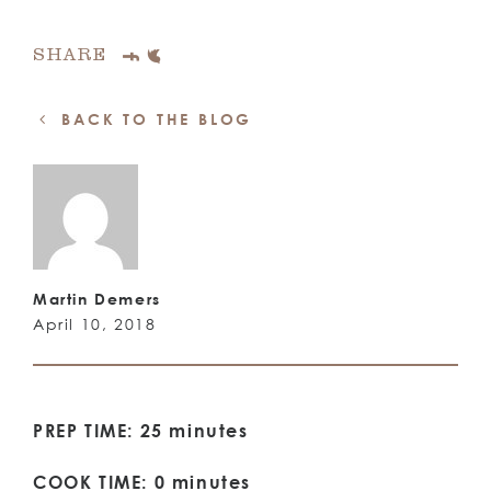
SHARE
BACK TO THE BLOG
Martin Demers
April 10, 2018
PREP TIME: 25 minutes
COOK TIME: 0 minutes