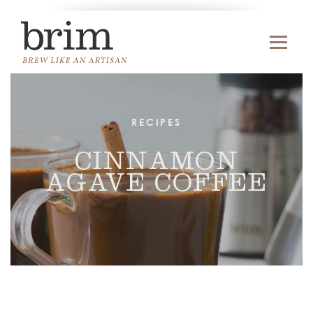
RECIPES
CINNAMON
AGAVE COFFEE