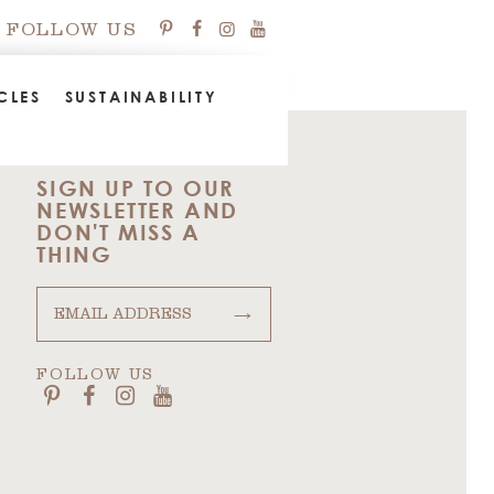
FOLLOW US
CLES
SUSTAINABILITY
SIGN UP TO OUR
NEWSLETTER AND
DON'T MISS A
THING
→
FOLLOW US