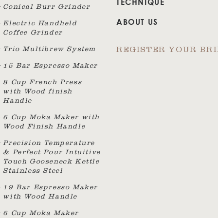
TECHNIQUE
Conical Burr Grinder
ABOUT US
Electric Handheld
Coffee Grinder
Trio Multibrew System
REGISTER YOUR BR
15 Bar Espresso Maker
8 Cup French Press
with Wood finish
Handle
6 Cup Moka Maker with
Wood Finish Handle
Precision Temperature
& Perfect Pour Intuitive
Touch Gooseneck Kettle
Stainless Steel
19 Bar Espresso Maker
with Wood Handle
6 Cup Moka Maker