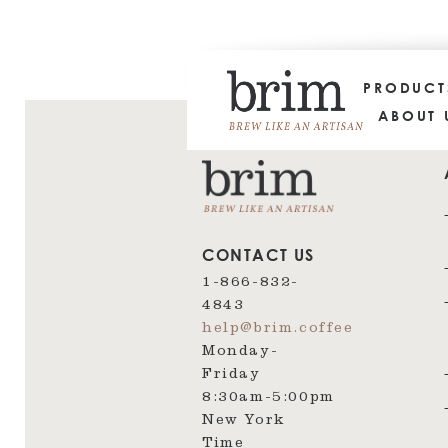
PRODUC
ABOUT 
CONTACT US
1-866-832-
4843
help@brim.coffee
Monday-
Friday
8:30am‑5:00pm
New York
Time