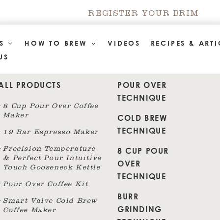
REGISTER YOUR BRIM
TS
HOW TO BREW
VIDEOS
RECIPES & ARTI
US
ALL PRODUCTS
POUR OVER
TECHNIQUE
8 Cup Pour Over Coffee
Maker
COLD BREW
TECHNIQUE
19 Bar Espresso Maker
8 CUP POUR
Precision Temperature
& Perfect Pour Intuitive
OVER
Touch Gooseneck Kettle
TECHNIQUE
Pour Over Coffee Kit
BURR
Smart Valve Cold Brew
GRINDING
Coffee Maker