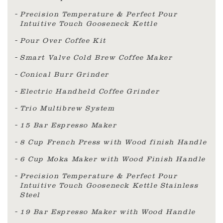
Precision Temperature & Perfect Pour
Intuitive Touch Gooseneck Kettle
Pour Over Coffee Kit
Smart Valve Cold Brew Coffee Maker
Conical Burr Grinder
Electric Handheld Coffee Grinder
Trio Multibrew System
15 Bar Espresso Maker
8 Cup French Press with Wood finish Handle
6 Cup Moka Maker with Wood Finish Handle
Precision Temperature & Perfect Pour
Intuitive Touch Gooseneck Kettle Stainless
Steel
19 Bar Espresso Maker with Wood Handle