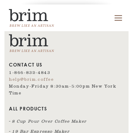
CONTACT US
1-866-832-4843
help@brim.coffee
Monday-Friday 8:30am‑5:00pm New York
Time
ALL PRODUCTS
8 Cup Pour Over Coffee Maker
19 Bar Espresso Maker