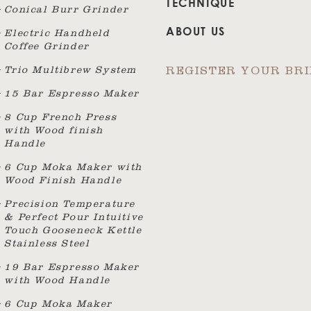
TECHNIQUE
Conical Burr Grinder
ABOUT US
Electric Handheld
Coffee Grinder
Trio Multibrew System
REGISTER YOUR BR
15 Bar Espresso Maker
8 Cup French Press
with Wood finish
Handle
6 Cup Moka Maker with
Wood Finish Handle
Precision Temperature
& Perfect Pour Intuitive
Touch Gooseneck Kettle
Stainless Steel
19 Bar Espresso Maker
with Wood Handle
6 Cup Moka Maker