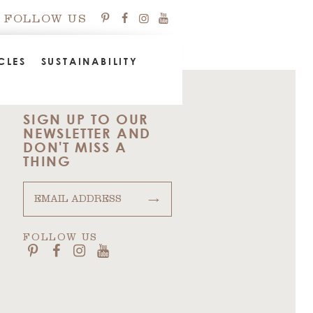
FOLLOW US
CLES
SUSTAINABILITY
SIGN UP TO OUR
NEWSLETTER AND
DON'T MISS A
THING
→
FOLLOW US