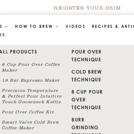
REGISTER YOUR BRIM
TS
HOW TO BREW
VIDEOS
RECIPES & ARTI
US
ALL PRODUCTS
POUR OVER
TECHNIQUE
8 Cup Pour Over Coffee
Maker
COLD BREW
TECHNIQUE
19 Bar Espresso Maker
8 CUP POUR
Precision Temperature
& Perfect Pour Intuitive
OVER
Touch Gooseneck Kettle
TECHNIQUE
Pour Over Coffee Kit
BURR
Smart Valve Cold Brew
GRINDING
Coffee Maker