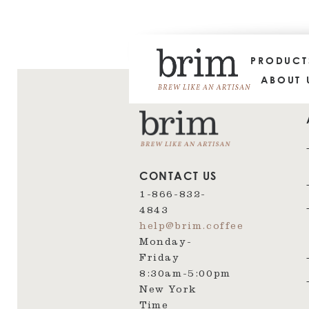
PRODUC
ABOUT 
CONTACT US
1-866-832-
4843
help@brim.coffee
Monday-
Friday
8:30am‑5:00pm
New York
Time