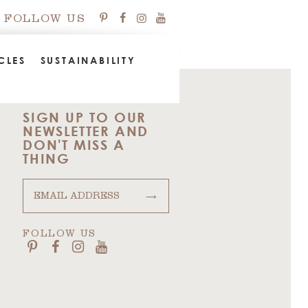
FOLLOW US
CLES
SUSTAINABILITY
SIGN UP TO OUR
NEWSLETTER AND
DON'T MISS A
THING
→
FOLLOW US