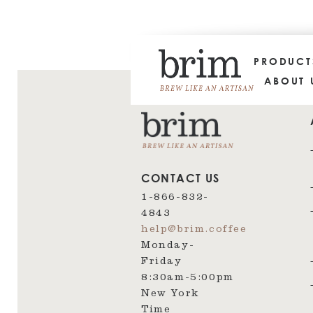
PRODUC
ABOUT 
CONTACT US
1-866-832-
4843
help@brim.coffee
Monday-
Friday
8:30am‑5:00pm
New York
Time