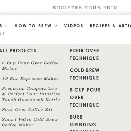
REGISTER YOUR BRIM
TS
HOW TO BREW
VIDEOS
RECIPES & ARTI
US
ALL PRODUCTS
POUR OVER
TECHNIQUE
8 Cup Pour Over Coffee
Maker
COLD BREW
TECHNIQUE
19 Bar Espresso Maker
8 CUP POUR
Precision Temperature
& Perfect Pour Intuitive
OVER
Touch Gooseneck Kettle
TECHNIQUE
Pour Over Coffee Kit
BURR
Smart Valve Cold Brew
GRINDING
Coffee Maker