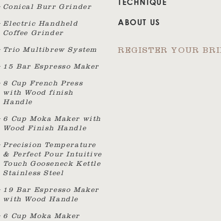
TECHNIQUE
Conical Burr Grinder
ABOUT US
Electric Handheld
Coffee Grinder
Trio Multibrew System
REGISTER YOUR BR
15 Bar Espresso Maker
8 Cup French Press
with Wood finish
Handle
6 Cup Moka Maker with
Wood Finish Handle
Precision Temperature
& Perfect Pour Intuitive
Touch Gooseneck Kettle
Stainless Steel
19 Bar Espresso Maker
with Wood Handle
6 Cup Moka Maker