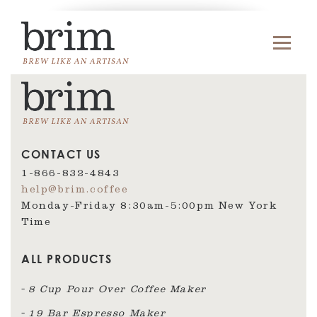
CONTACT US
1-866-832-4843
help@brim.coffee
Monday-Friday 8:30am‑5:00pm New York
Time
ALL PRODUCTS
8 Cup Pour Over Coffee Maker
19 Bar Espresso Maker