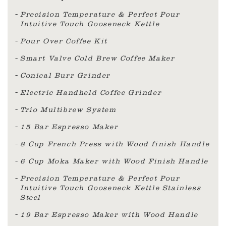
Precision Temperature & Perfect Pour
Intuitive Touch Gooseneck Kettle
Pour Over Coffee Kit
Smart Valve Cold Brew Coffee Maker
Conical Burr Grinder
Electric Handheld Coffee Grinder
Trio Multibrew System
15 Bar Espresso Maker
8 Cup French Press with Wood finish Handle
6 Cup Moka Maker with Wood Finish Handle
Precision Temperature & Perfect Pour
Intuitive Touch Gooseneck Kettle Stainless
Steel
19 Bar Espresso Maker with Wood Handle