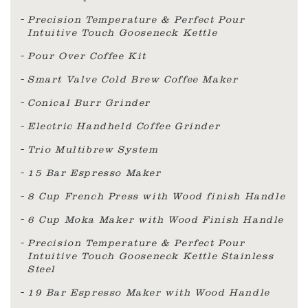
Precision Temperature & Perfect Pour
Intuitive Touch Gooseneck Kettle
Pour Over Coffee Kit
Smart Valve Cold Brew Coffee Maker
Conical Burr Grinder
Electric Handheld Coffee Grinder
Trio Multibrew System
15 Bar Espresso Maker
8 Cup French Press with Wood finish Handle
6 Cup Moka Maker with Wood Finish Handle
Precision Temperature & Perfect Pour
Intuitive Touch Gooseneck Kettle Stainless
Steel
19 Bar Espresso Maker with Wood Handle