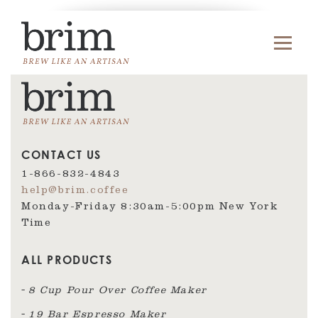
CONTACT US
1-866-832-4843
help@brim.coffee
Monday-Friday 8:30am‑5:00pm New York
Time
ALL PRODUCTS
8 Cup Pour Over Coffee Maker
19 Bar Espresso Maker