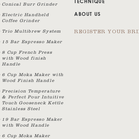
TECHNIQUE
Conical Burr Grinder
ABOUT US
Electric Handheld
Coffee Grinder
Trio Multibrew System
REGISTER YOUR BR
15 Bar Espresso Maker
8 Cup French Press
with Wood finish
Handle
6 Cup Moka Maker with
Wood Finish Handle
Precision Temperature
& Perfect Pour Intuitive
Touch Gooseneck Kettle
Stainless Steel
19 Bar Espresso Maker
with Wood Handle
6 Cup Moka Maker