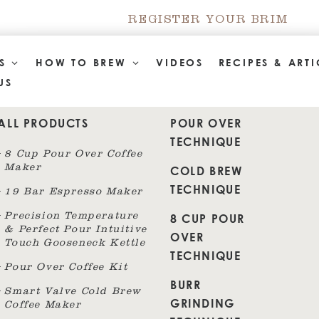
REGISTER YOUR BRIM
TS
HOW TO BREW
VIDEOS
RECIPES & ARTI
US
ALL PRODUCTS
POUR OVER
TECHNIQUE
8 Cup Pour Over Coffee
Maker
COLD BREW
TECHNIQUE
19 Bar Espresso Maker
8 CUP POUR
Precision Temperature
& Perfect Pour Intuitive
OVER
Touch Gooseneck Kettle
TECHNIQUE
Pour Over Coffee Kit
BURR
Smart Valve Cold Brew
GRINDING
Coffee Maker