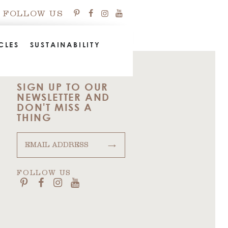
FOLLOW US
CLES
SUSTAINABILITY
SIGN UP TO OUR
NEWSLETTER AND
DON'T MISS A
THING
→
FOLLOW US