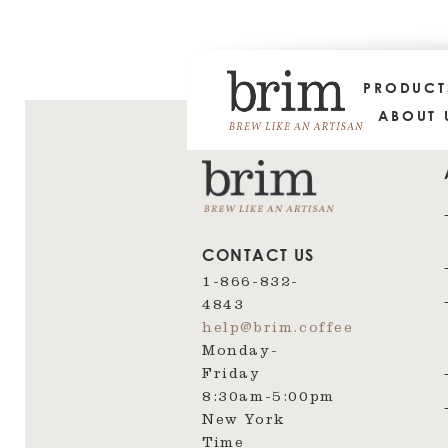
PRODUC
ABOUT 
CONTACT US
1-866-832-
4843
help@brim.coffee
Monday-
Friday
8:30am‑5:00pm
New York
Time