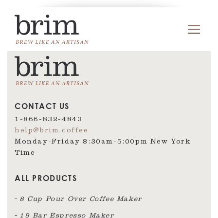
CONTACT US
1-866-832-4843
help@brim.coffee
Monday-Friday 8:30am‑5:00pm New York
Time
ALL PRODUCTS
8 Cup Pour Over Coffee Maker
19 Bar Espresso Maker