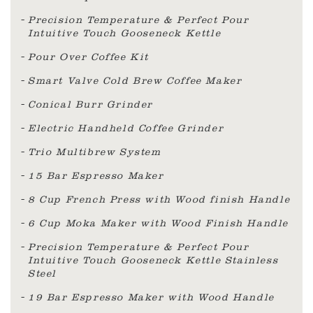
Precision Temperature & Perfect Pour
Intuitive Touch Gooseneck Kettle
Pour Over Coffee Kit
Smart Valve Cold Brew Coffee Maker
Conical Burr Grinder
Electric Handheld Coffee Grinder
Trio Multibrew System
15 Bar Espresso Maker
8 Cup French Press with Wood finish Handle
6 Cup Moka Maker with Wood Finish Handle
Precision Temperature & Perfect Pour
Intuitive Touch Gooseneck Kettle Stainless
Steel
19 Bar Espresso Maker with Wood Handle