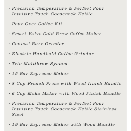
Precision Temperature & Perfect Pour
Intuitive Touch Gooseneck Kettle
Pour Over Coffee Kit
Smart Valve Cold Brew Coffee Maker
Conical Burr Grinder
Electric Handheld Coffee Grinder
Trio Multibrew System
15 Bar Espresso Maker
8 Cup French Press with Wood finish Handle
6 Cup Moka Maker with Wood Finish Handle
Precision Temperature & Perfect Pour
Intuitive Touch Gooseneck Kettle Stainless
Steel
19 Bar Espresso Maker with Wood Handle