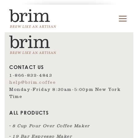
CONTACT US
1-866-832-4843
help@brim.coffee
Monday-Friday 8:30am‑5:00pm New York
Time
ALL PRODUCTS
8 Cup Pour Over Coffee Maker
19 Bar Espresso Maker