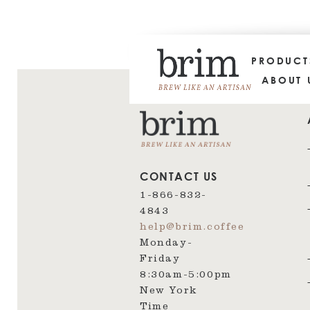
PRODUC
ABOUT 
CONTACT US
1-866-832-
4843
help@brim.coffee
Monday-
Friday
8:30am‑5:00pm
New York
Time