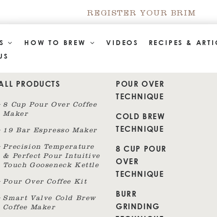
REGISTER YOUR BRIM
TS
HOW TO BREW
VIDEOS
RECIPES & ARTI
US
ALL PRODUCTS
POUR OVER
TECHNIQUE
8 Cup Pour Over Coffee
Maker
COLD BREW
TECHNIQUE
19 Bar Espresso Maker
8 CUP POUR
Precision Temperature
& Perfect Pour Intuitive
OVER
Touch Gooseneck Kettle
TECHNIQUE
Pour Over Coffee Kit
BURR
Smart Valve Cold Brew
GRINDING
Coffee Maker