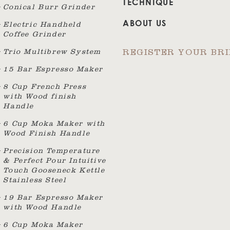
TECHNIQUE
Conical Burr Grinder
ABOUT US
Electric Handheld
Coffee Grinder
Trio Multibrew System
REGISTER YOUR BR
15 Bar Espresso Maker
8 Cup French Press
with Wood finish
Handle
6 Cup Moka Maker with
Wood Finish Handle
Precision Temperature
& Perfect Pour Intuitive
Touch Gooseneck Kettle
Stainless Steel
19 Bar Espresso Maker
with Wood Handle
6 Cup Moka Maker