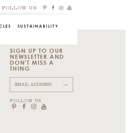
FOLLOW US
CLES
SUSTAINABILITY
SIGN UP TO OUR
NEWSLETTER AND
DON'T MISS A
THING
→
FOLLOW US