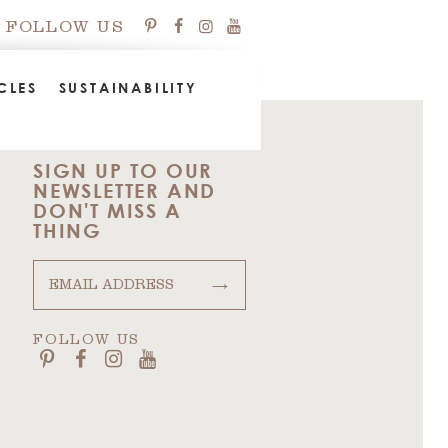
FOLLOW US
CLES
SUSTAINABILITY
SIGN UP TO OUR
NEWSLETTER AND
DON'T MISS A
THING
→
FOLLOW US