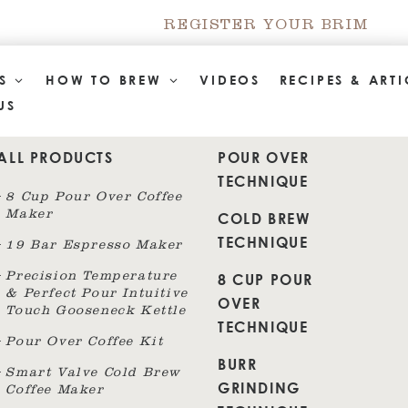
REGISTER YOUR BRIM
TS
HOW TO BREW
VIDEOS
RECIPES & ARTI
US
ALL PRODUCTS
POUR OVER
TECHNIQUE
8 Cup Pour Over Coffee
Maker
COLD BREW
TECHNIQUE
19 Bar Espresso Maker
8 CUP POUR
Precision Temperature
& Perfect Pour Intuitive
OVER
Touch Gooseneck Kettle
TECHNIQUE
Pour Over Coffee Kit
BURR
Smart Valve Cold Brew
GRINDING
Coffee Maker