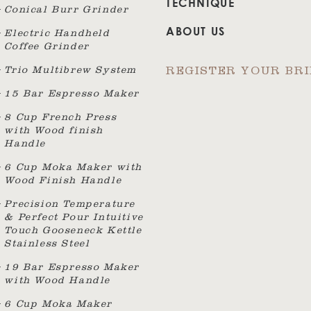
TECHNIQUE
Conical Burr Grinder
ABOUT US
Electric Handheld
Coffee Grinder
Trio Multibrew System
REGISTER YOUR BR
15 Bar Espresso Maker
8 Cup French Press
with Wood finish
Handle
6 Cup Moka Maker with
Wood Finish Handle
Precision Temperature
& Perfect Pour Intuitive
Touch Gooseneck Kettle
Stainless Steel
19 Bar Espresso Maker
with Wood Handle
6 Cup Moka Maker