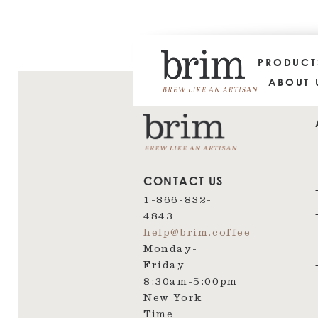
PRODUC
ABOUT 
CONTACT US
1-866-832-
4843
help@brim.coffee
Monday-
Friday
8:30am‑5:00pm
New York
Time