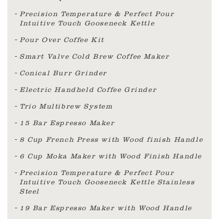
Precision Temperature & Perfect Pour
Intuitive Touch Gooseneck Kettle
Pour Over Coffee Kit
Smart Valve Cold Brew Coffee Maker
Conical Burr Grinder
Electric Handheld Coffee Grinder
Trio Multibrew System
15 Bar Espresso Maker
8 Cup French Press with Wood finish Handle
6 Cup Moka Maker with Wood Finish Handle
Precision Temperature & Perfect Pour
Intuitive Touch Gooseneck Kettle Stainless
Steel
19 Bar Espresso Maker with Wood Handle