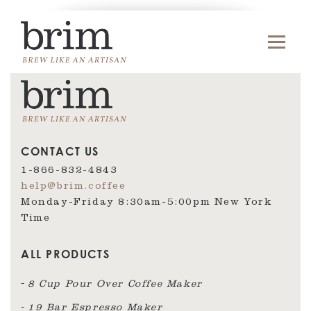
CONTACT US
1-866-832-4843
help@brim.coffee
Monday-Friday 8:30am‑5:00pm New York
Time
ALL PRODUCTS
8 Cup Pour Over Coffee Maker
19 Bar Espresso Maker