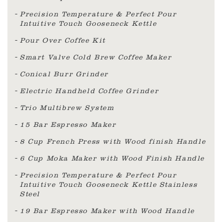
Precision Temperature & Perfect Pour
Intuitive Touch Gooseneck Kettle
Pour Over Coffee Kit
Smart Valve Cold Brew Coffee Maker
Conical Burr Grinder
Electric Handheld Coffee Grinder
Trio Multibrew System
15 Bar Espresso Maker
8 Cup French Press with Wood finish Handle
6 Cup Moka Maker with Wood Finish Handle
Precision Temperature & Perfect Pour
Intuitive Touch Gooseneck Kettle Stainless
Steel
19 Bar Espresso Maker with Wood Handle