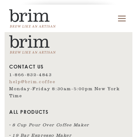
CONTACT US
1-866-832-4843
help@brim.coffee
Monday-Friday 8:30am‑5:00pm New York
Time
ALL PRODUCTS
8 Cup Pour Over Coffee Maker
19 Bar Espresso Maker