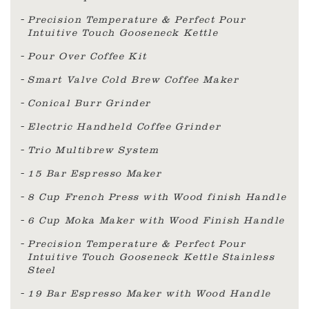
Precision Temperature & Perfect Pour
Intuitive Touch Gooseneck Kettle
Pour Over Coffee Kit
Smart Valve Cold Brew Coffee Maker
Conical Burr Grinder
Electric Handheld Coffee Grinder
Trio Multibrew System
15 Bar Espresso Maker
8 Cup French Press with Wood finish Handle
6 Cup Moka Maker with Wood Finish Handle
Precision Temperature & Perfect Pour
Intuitive Touch Gooseneck Kettle Stainless
Steel
19 Bar Espresso Maker with Wood Handle