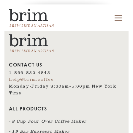
CONTACT US
1-866-832-4843
help@brim.coffee
Monday-Friday 8:30am‑5:00pm New York
Time
ALL PRODUCTS
8 Cup Pour Over Coffee Maker
19 Bar Espresso Maker