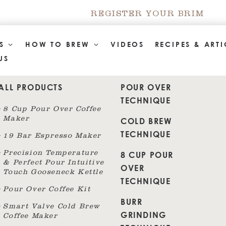
REGISTER YOUR BRIM
TS
HOW TO BREW
VIDEOS
RECIPES & ARTI
US
ALL PRODUCTS
POUR OVER
TECHNIQUE
8 Cup Pour Over Coffee
Maker
COLD BREW
TECHNIQUE
19 Bar Espresso Maker
8 CUP POUR
Precision Temperature
& Perfect Pour Intuitive
OVER
Touch Gooseneck Kettle
TECHNIQUE
Pour Over Coffee Kit
BURR
Smart Valve Cold Brew
GRINDING
Coffee Maker