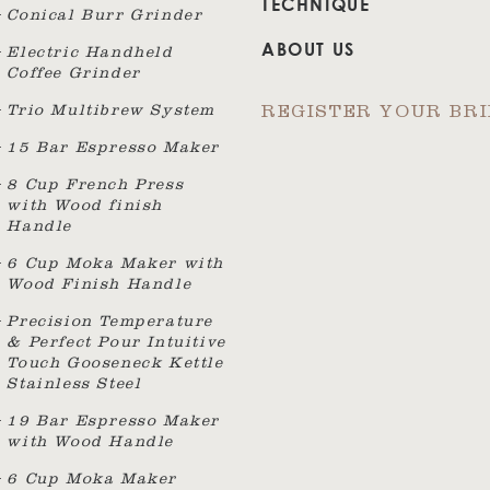
TECHNIQUE
Conical Burr Grinder
ABOUT US
Electric Handheld
Coffee Grinder
Trio Multibrew System
REGISTER YOUR BR
15 Bar Espresso Maker
8 Cup French Press
with Wood finish
Handle
6 Cup Moka Maker with
Wood Finish Handle
Precision Temperature
& Perfect Pour Intuitive
Touch Gooseneck Kettle
Stainless Steel
19 Bar Espresso Maker
with Wood Handle
6 Cup Moka Maker