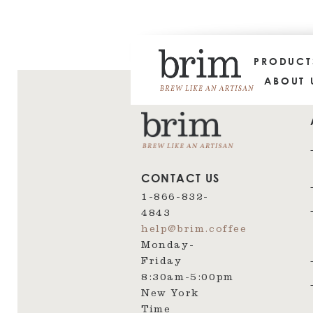
PRODUC
ABOUT 
CONTACT US
1-866-832-
4843
help@brim.coffee
Monday-
Friday
8:30am‑5:00pm
New York
Time