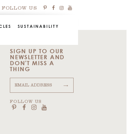
FOLLOW US
CLES
SUSTAINABILITY
SIGN UP TO OUR
NEWSLETTER AND
DON'T MISS A
THING
→
FOLLOW US