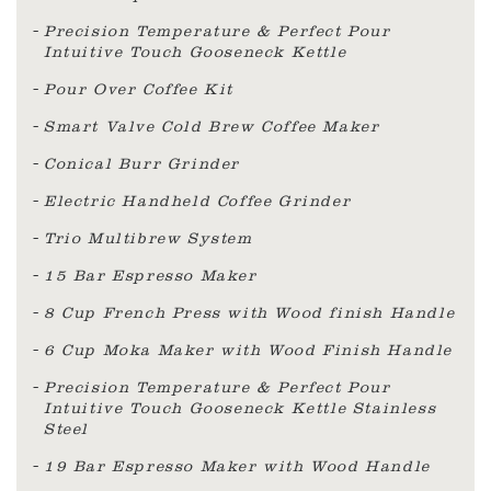
Precision Temperature & Perfect Pour
Intuitive Touch Gooseneck Kettle
Pour Over Coffee Kit
Smart Valve Cold Brew Coffee Maker
Conical Burr Grinder
Electric Handheld Coffee Grinder
Trio Multibrew System
15 Bar Espresso Maker
8 Cup French Press with Wood finish Handle
6 Cup Moka Maker with Wood Finish Handle
Precision Temperature & Perfect Pour
Intuitive Touch Gooseneck Kettle Stainless
Steel
19 Bar Espresso Maker with Wood Handle