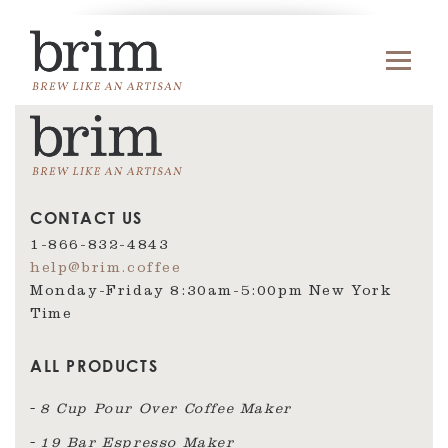
CONTACT US
1-866-832-4843
help@brim.coffee
Monday-Friday 8:30am‑5:00pm New York
Time
ALL PRODUCTS
8 Cup Pour Over Coffee Maker
19 Bar Espresso Maker