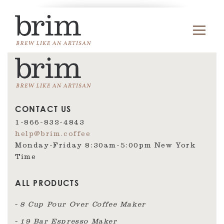
CONTACT US
1-866-832-4843
help@brim.coffee
Monday-Friday 8:30am‑5:00pm New York
Time
ALL PRODUCTS
8 Cup Pour Over Coffee Maker
19 Bar Espresso Maker