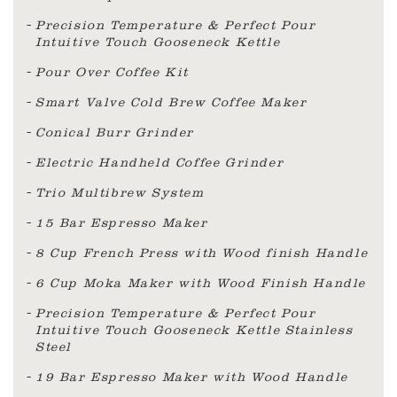
Precision Temperature & Perfect Pour
Intuitive Touch Gooseneck Kettle
Pour Over Coffee Kit
Smart Valve Cold Brew Coffee Maker
Conical Burr Grinder
Electric Handheld Coffee Grinder
Trio Multibrew System
15 Bar Espresso Maker
8 Cup French Press with Wood finish Handle
6 Cup Moka Maker with Wood Finish Handle
Precision Temperature & Perfect Pour
Intuitive Touch Gooseneck Kettle Stainless
Steel
19 Bar Espresso Maker with Wood Handle