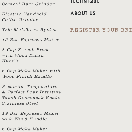
TECHNIQUE
Conical Burr Grinder
ABOUT US
Electric Handheld
Coffee Grinder
Trio Multibrew System
REGISTER YOUR BR
15 Bar Espresso Maker
8 Cup French Press
with Wood finish
Handle
6 Cup Moka Maker with
Wood Finish Handle
Precision Temperature
& Perfect Pour Intuitive
Touch Gooseneck Kettle
Stainless Steel
19 Bar Espresso Maker
with Wood Handle
6 Cup Moka Maker