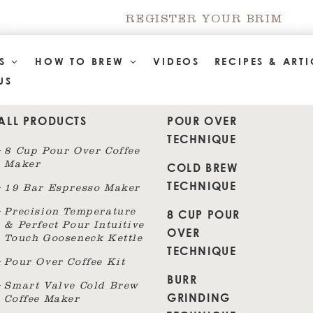
REGISTER YOUR BRIM
TS
HOW TO BREW
VIDEOS
RECIPES & ARTI
US
ALL PRODUCTS
POUR OVER
TECHNIQUE
8 Cup Pour Over Coffee
Maker
COLD BREW
TECHNIQUE
19 Bar Espresso Maker
8 CUP POUR
Precision Temperature
& Perfect Pour Intuitive
OVER
Touch Gooseneck Kettle
TECHNIQUE
Pour Over Coffee Kit
BURR
Smart Valve Cold Brew
GRINDING
Coffee Maker