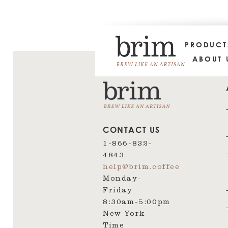
PRODUC
ABOUT 
CONTACT US
1-866-832-
4843
help@brim.coffee
Monday-
Friday
8:30am‑5:00pm
New York
Time