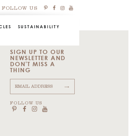
FOLLOW US
CLES
SUSTAINABILITY
SIGN UP TO OUR
NEWSLETTER AND
DON'T MISS A
THING
→
FOLLOW US