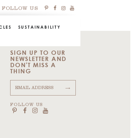
FOLLOW US
CLES
SUSTAINABILITY
SIGN UP TO OUR
NEWSLETTER AND
DON'T MISS A
THING
→
FOLLOW US