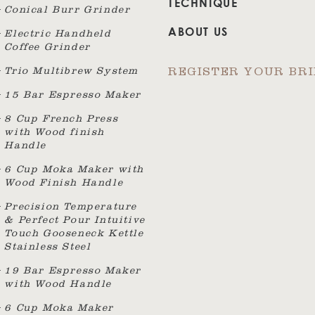
TECHNIQUE
Conical Burr Grinder
ABOUT US
Electric Handheld
Coffee Grinder
Trio Multibrew System
REGISTER YOUR BR
15 Bar Espresso Maker
8 Cup French Press
with Wood finish
Handle
6 Cup Moka Maker with
Wood Finish Handle
Precision Temperature
& Perfect Pour Intuitive
Touch Gooseneck Kettle
Stainless Steel
19 Bar Espresso Maker
with Wood Handle
6 Cup Moka Maker