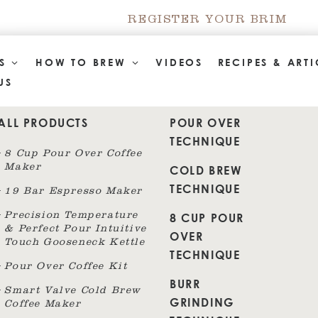
REGISTER YOUR BRIM
TS
HOW TO BREW
VIDEOS
RECIPES & ARTI
US
ALL PRODUCTS
POUR OVER
TECHNIQUE
8 Cup Pour Over Coffee
Maker
COLD BREW
TECHNIQUE
19 Bar Espresso Maker
8 CUP POUR
Precision Temperature
& Perfect Pour Intuitive
OVER
Touch Gooseneck Kettle
TECHNIQUE
Pour Over Coffee Kit
BURR
Smart Valve Cold Brew
GRINDING
Coffee Maker