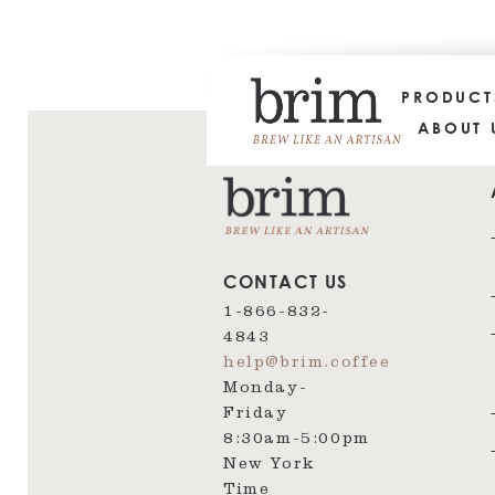
PRODUC
ABOUT 
CONTACT US
1-866-832-
4843
help@brim.coffee
Monday-
Friday
8:30am‑5:00pm
New York
Time