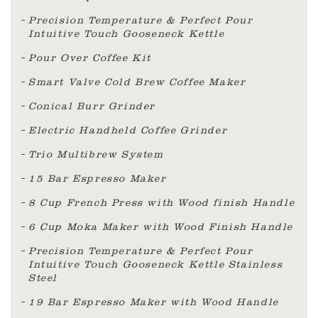
Precision Temperature & Perfect Pour
Intuitive Touch Gooseneck Kettle
Pour Over Coffee Kit
Smart Valve Cold Brew Coffee Maker
Conical Burr Grinder
Electric Handheld Coffee Grinder
Trio Multibrew System
15 Bar Espresso Maker
8 Cup French Press with Wood finish Handle
6 Cup Moka Maker with Wood Finish Handle
Precision Temperature & Perfect Pour
Intuitive Touch Gooseneck Kettle Stainless
Steel
19 Bar Espresso Maker with Wood Handle