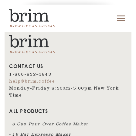
CONTACT US
1-866-832-4843
help@brim.coffee
Monday-Friday 8:30am‑5:00pm New York
Time
ALL PRODUCTS
8 Cup Pour Over Coffee Maker
19 Bar Espresso Maker