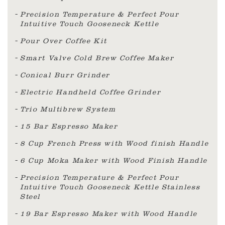
Precision Temperature & Perfect Pour
Intuitive Touch Gooseneck Kettle
Pour Over Coffee Kit
Smart Valve Cold Brew Coffee Maker
Conical Burr Grinder
Electric Handheld Coffee Grinder
Trio Multibrew System
15 Bar Espresso Maker
8 Cup French Press with Wood finish Handle
6 Cup Moka Maker with Wood Finish Handle
Precision Temperature & Perfect Pour
Intuitive Touch Gooseneck Kettle Stainless
Steel
19 Bar Espresso Maker with Wood Handle