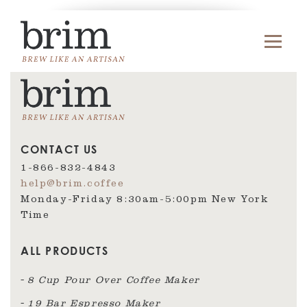
CONTACT US
1-866-832-4843
help@brim.coffee
Monday-Friday 8:30am‑5:00pm New York
Time
ALL PRODUCTS
8 Cup Pour Over Coffee Maker
19 Bar Espresso Maker