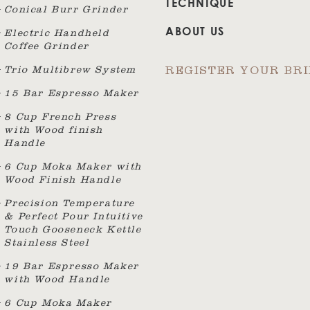
TECHNIQUE
Conical Burr Grinder
ABOUT US
Electric Handheld
Coffee Grinder
Trio Multibrew System
REGISTER YOUR BR
15 Bar Espresso Maker
8 Cup French Press
with Wood finish
Handle
6 Cup Moka Maker with
Wood Finish Handle
Precision Temperature
& Perfect Pour Intuitive
Touch Gooseneck Kettle
Stainless Steel
19 Bar Espresso Maker
with Wood Handle
6 Cup Moka Maker