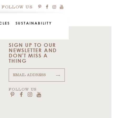
FOLLOW US
CLES
SUSTAINABILITY
SIGN UP TO OUR
NEWSLETTER AND
DON'T MISS A
THING
→
FOLLOW US