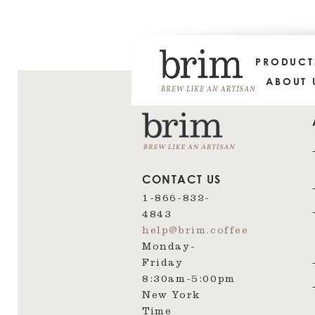
PRODUC
ABOUT 
CONTACT US
1-866-832-
4843
help@brim.coffee
Monday-
Friday
8:30am‑5:00pm
New York
Time