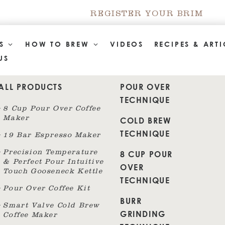
REGISTER YOUR BRIM
TS
HOW TO BREW
VIDEOS
RECIPES & ARTI
US
ALL PRODUCTS
POUR OVER
TECHNIQUE
8 Cup Pour Over Coffee
Maker
COLD BREW
TECHNIQUE
19 Bar Espresso Maker
8 CUP POUR
Precision Temperature
& Perfect Pour Intuitive
OVER
Touch Gooseneck Kettle
TECHNIQUE
Pour Over Coffee Kit
BURR
Smart Valve Cold Brew
GRINDING
Coffee Maker