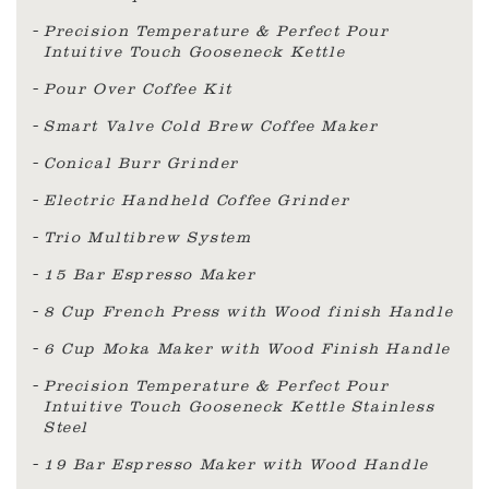
Precision Temperature & Perfect Pour
Intuitive Touch Gooseneck Kettle
Pour Over Coffee Kit
Smart Valve Cold Brew Coffee Maker
Conical Burr Grinder
Electric Handheld Coffee Grinder
Trio Multibrew System
15 Bar Espresso Maker
8 Cup French Press with Wood finish Handle
6 Cup Moka Maker with Wood Finish Handle
Precision Temperature & Perfect Pour
Intuitive Touch Gooseneck Kettle Stainless
Steel
19 Bar Espresso Maker with Wood Handle