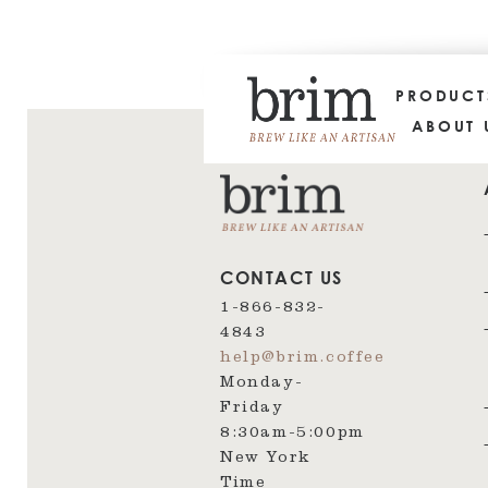
PRODUC
ABOUT 
CONTACT US
1-866-832-
4843
help@brim.coffee
Monday-
Friday
8:30am‑5:00pm
New York
Time