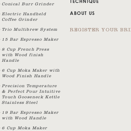
TECHNIQUE
Conical Burr Grinder
ABOUT US
Electric Handheld
Coffee Grinder
Trio Multibrew System
REGISTER YOUR BR
15 Bar Espresso Maker
8 Cup French Press
with Wood finish
Handle
6 Cup Moka Maker with
Wood Finish Handle
Precision Temperature
& Perfect Pour Intuitive
Touch Gooseneck Kettle
Stainless Steel
19 Bar Espresso Maker
with Wood Handle
6 Cup Moka Maker