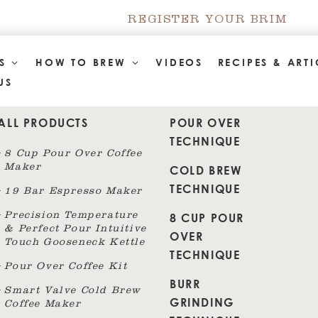
REGISTER YOUR BRIM
TS
HOW TO BREW
VIDEOS
RECIPES & ARTI
US
ALL PRODUCTS
POUR OVER
TECHNIQUE
8 Cup Pour Over Coffee
Maker
COLD BREW
TECHNIQUE
19 Bar Espresso Maker
8 CUP POUR
Precision Temperature
& Perfect Pour Intuitive
OVER
Touch Gooseneck Kettle
TECHNIQUE
Pour Over Coffee Kit
BURR
Smart Valve Cold Brew
GRINDING
Coffee Maker