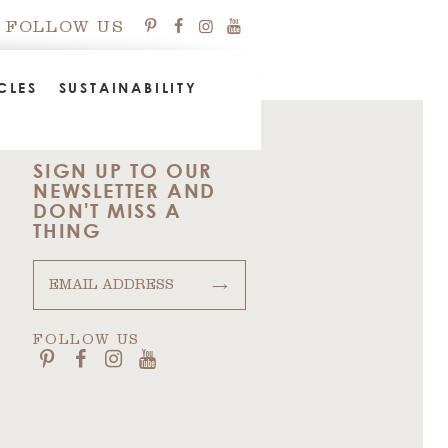
FOLLOW US
CLES
SUSTAINABILITY
SIGN UP TO OUR
NEWSLETTER AND
DON'T MISS A
THING
→
FOLLOW US