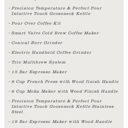
Precision Temperature & Perfect Pour
Intuitive Touch Gooseneck Kettle
Pour Over Coffee Kit
Smart Valve Cold Brew Coffee Maker
Conical Burr Grinder
Electric Handheld Coffee Grinder
Trio Multibrew System
15 Bar Espresso Maker
8 Cup French Press with Wood finish Handle
6 Cup Moka Maker with Wood Finish Handle
Precision Temperature & Perfect Pour
Intuitive Touch Gooseneck Kettle Stainless
Steel
19 Bar Espresso Maker with Wood Handle