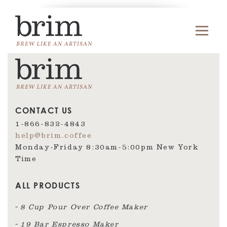
CONTACT US
1-866-832-4843
help@brim.coffee
Monday-Friday 8:30am‑5:00pm New York
Time
ALL PRODUCTS
8 Cup Pour Over Coffee Maker
19 Bar Espresso Maker