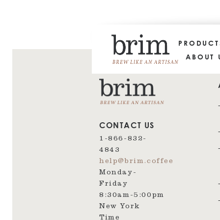
PRODUC
ABOUT 
CONTACT US
1-866-832-
4843
help@brim.coffee
Monday-
Friday
8:30am‑5:00pm
New York
Time