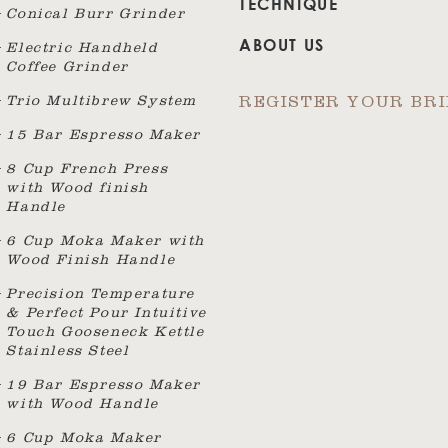
TECHNIQUE
Conical Burr Grinder
ABOUT US
Electric Handheld
Coffee Grinder
Trio Multibrew System
REGISTER YOUR BR
15 Bar Espresso Maker
8 Cup French Press
with Wood finish
Handle
6 Cup Moka Maker with
Wood Finish Handle
Precision Temperature
& Perfect Pour Intuitive
Touch Gooseneck Kettle
Stainless Steel
19 Bar Espresso Maker
with Wood Handle
6 Cup Moka Maker