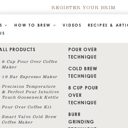
REGISTER YOUR BRIM
TS
HOW TO BREW
VIDEOS
RECIPES & ARTI
US
ALL PRODUCTS
POUR OVER
TECHNIQUE
8 Cup Pour Over Coffee
Maker
COLD BREW
TECHNIQUE
19 Bar Espresso Maker
8 CUP POUR
Precision Temperature
& Perfect Pour Intuitive
OVER
Touch Gooseneck Kettle
TECHNIQUE
Pour Over Coffee Kit
BURR
Smart Valve Cold Brew
GRINDING
Coffee Maker