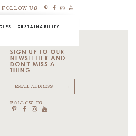
FOLLOW US
CLES
SUSTAINABILITY
SIGN UP TO OUR
NEWSLETTER AND
DON'T MISS A
THING
→
FOLLOW US