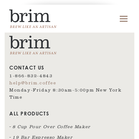
CONTACT US
1-866-832-4843
help@brim.coffee
Monday-Friday 8:30am‑5:00pm New York
Time
ALL PRODUCTS
8 Cup Pour Over Coffee Maker
19 Bar Espresso Maker