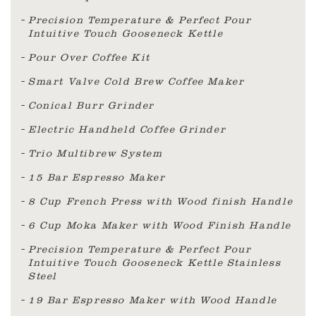
Precision Temperature & Perfect Pour
Intuitive Touch Gooseneck Kettle
Pour Over Coffee Kit
Smart Valve Cold Brew Coffee Maker
Conical Burr Grinder
Electric Handheld Coffee Grinder
Trio Multibrew System
15 Bar Espresso Maker
8 Cup French Press with Wood finish Handle
6 Cup Moka Maker with Wood Finish Handle
Precision Temperature & Perfect Pour
Intuitive Touch Gooseneck Kettle Stainless
Steel
19 Bar Espresso Maker with Wood Handle