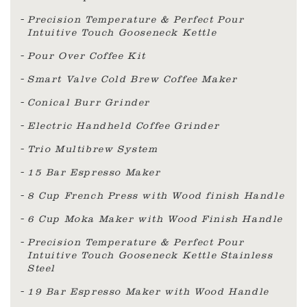
Precision Temperature & Perfect Pour
Intuitive Touch Gooseneck Kettle
Pour Over Coffee Kit
Smart Valve Cold Brew Coffee Maker
Conical Burr Grinder
Electric Handheld Coffee Grinder
Trio Multibrew System
15 Bar Espresso Maker
8 Cup French Press with Wood finish Handle
6 Cup Moka Maker with Wood Finish Handle
Precision Temperature & Perfect Pour
Intuitive Touch Gooseneck Kettle Stainless
Steel
19 Bar Espresso Maker with Wood Handle