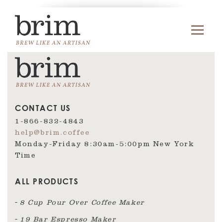
CONTACT US
1-866-832-4843
help@brim.coffee
Monday-Friday 8:30am‑5:00pm New York
Time
ALL PRODUCTS
8 Cup Pour Over Coffee Maker
19 Bar Espresso Maker