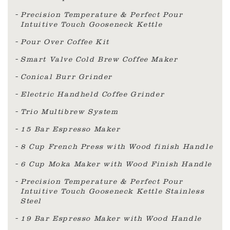
Precision Temperature & Perfect Pour
Intuitive Touch Gooseneck Kettle
Pour Over Coffee Kit
Smart Valve Cold Brew Coffee Maker
Conical Burr Grinder
Electric Handheld Coffee Grinder
Trio Multibrew System
15 Bar Espresso Maker
8 Cup French Press with Wood finish Handle
6 Cup Moka Maker with Wood Finish Handle
Precision Temperature & Perfect Pour
Intuitive Touch Gooseneck Kettle Stainless
Steel
19 Bar Espresso Maker with Wood Handle