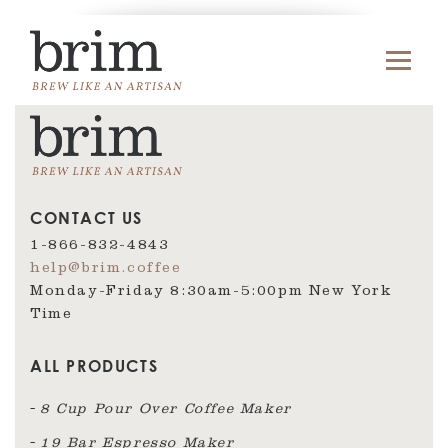
CONTACT US
1-866-832-4843
help@brim.coffee
Monday-Friday 8:30am‑5:00pm New York
Time
ALL PRODUCTS
8 Cup Pour Over Coffee Maker
19 Bar Espresso Maker