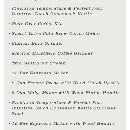
Precision Temperature & Perfect Pour
Intuitive Touch Gooseneck Kettle
Pour Over Coffee Kit
Smart Valve Cold Brew Coffee Maker
Conical Burr Grinder
Electric Handheld Coffee Grinder
Trio Multibrew System
15 Bar Espresso Maker
8 Cup French Press with Wood finish Handle
6 Cup Moka Maker with Wood Finish Handle
Precision Temperature & Perfect Pour
Intuitive Touch Gooseneck Kettle Stainless
Steel
19 Bar Espresso Maker with Wood Handle