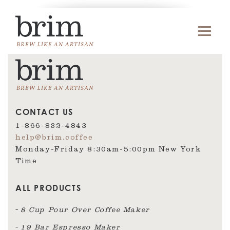
CONTACT US
1-866-832-4843
help@brim.coffee
Monday-Friday 8:30am‑5:00pm New York
Time
ALL PRODUCTS
8 Cup Pour Over Coffee Maker
19 Bar Espresso Maker