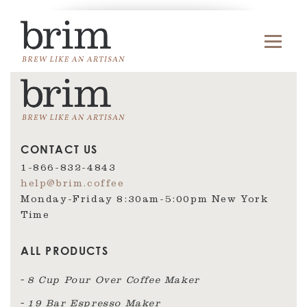
CONTACT US
1-866-832-4843
help@brim.coffee
Monday-Friday 8:30am‑5:00pm New York
Time
ALL PRODUCTS
8 Cup Pour Over Coffee Maker
19 Bar Espresso Maker