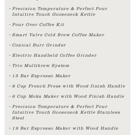
Precision Temperature & Perfect Pour
Intuitive Touch Gooseneck Kettle
Pour Over Coffee Kit
Smart Valve Cold Brew Coffee Maker
Conical Burr Grinder
Electric Handheld Coffee Grinder
Trio Multibrew System
15 Bar Espresso Maker
8 Cup French Press with Wood finish Handle
6 Cup Moka Maker with Wood Finish Handle
Precision Temperature & Perfect Pour
Intuitive Touch Gooseneck Kettle Stainless
Steel
19 Bar Espresso Maker with Wood Handle