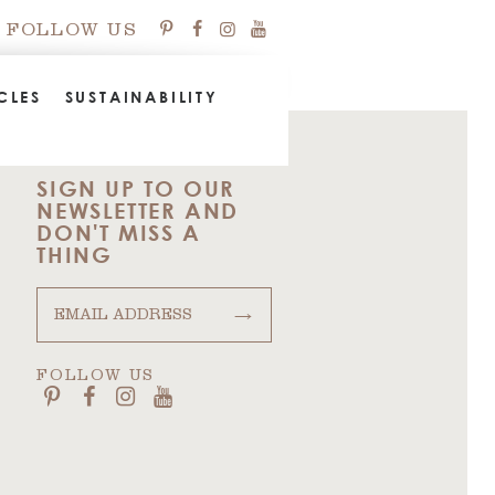
FOLLOW US
CLES
SUSTAINABILITY
SIGN UP TO OUR
NEWSLETTER AND
DON'T MISS A
THING
→
FOLLOW US