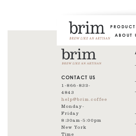
PRODUC
ABOUT 
CONTACT US
1-866-832-
4843
help@brim.coffee
Monday-
Friday
8:30am‑5:00pm
New York
Time