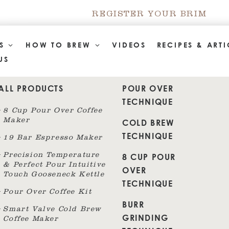
REGISTER YOUR BRIM
TS
HOW TO BREW
VIDEOS
RECIPES & ARTI
US
ALL PRODUCTS
POUR OVER
TECHNIQUE
8 Cup Pour Over Coffee
Maker
COLD BREW
TECHNIQUE
19 Bar Espresso Maker
8 CUP POUR
Precision Temperature
& Perfect Pour Intuitive
OVER
Touch Gooseneck Kettle
TECHNIQUE
Pour Over Coffee Kit
BURR
Smart Valve Cold Brew
GRINDING
Coffee Maker