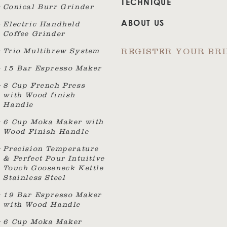
TECHNIQUE
Conical Burr Grinder
ABOUT US
Electric Handheld
Coffee Grinder
Trio Multibrew System
REGISTER YOUR BR
15 Bar Espresso Maker
8 Cup French Press
with Wood finish
Handle
6 Cup Moka Maker with
Wood Finish Handle
Precision Temperature
& Perfect Pour Intuitive
Touch Gooseneck Kettle
Stainless Steel
19 Bar Espresso Maker
with Wood Handle
6 Cup Moka Maker