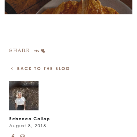
SHARE
BACK TO THE BLOG
Rebecca Gallop
August 8, 2018