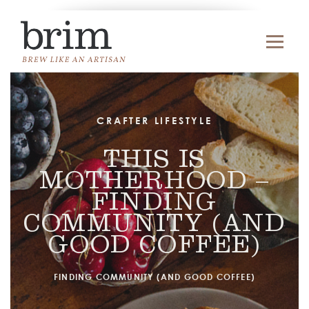
CRAFTER LIFESTYLE
THIS IS
MOTHERHOOD –
FINDING
COMMUNITY (AND
GOOD COFFEE)
FINDING COMMUNITY (AND GOOD COFFEE)